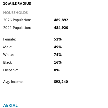
10 MILE RADIUS
HOUSEHOLDS
2026 Population:
489,892
2021 Population:
484,920
Female:
51%
Male:
49%
White:
74%
Black:
16%
Hispanic:
8%
Avg. Income:
$92,240
AERIAL