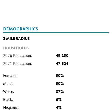
DEMOGRAPHICS
3 MILE RADIUS
HOUSEHOLDS
2026 Population:
49,130
2021 Population:
47,524
Female:
50%
Male:
50%
White:
87%
Black:
6%
Hispanic:
4%