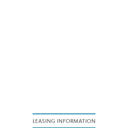
LEASING INFORMATION