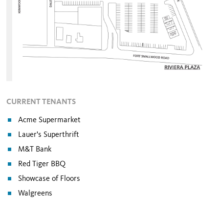
CURRENT TENANTS
Acme Supermarket
Lauer's Superthrift
M&T Bank
Red Tiger BBQ
Showcase of Floors
Walgreens