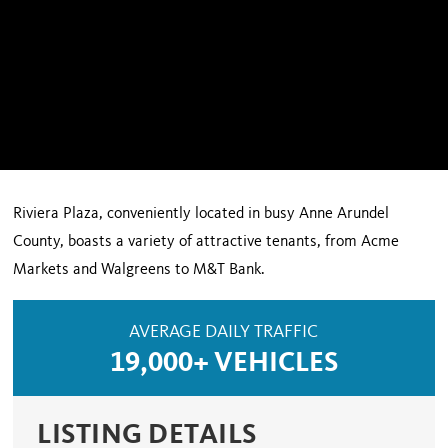
Riviera Plaza, conveniently located in busy Anne Arundel
County, boasts a variety of attractive tenants, from Acme
Markets and Walgreens to M&T Bank.
AVERAGE DAILY TRAFFIC
19,000+ VEHICLES
LISTING DETAILS