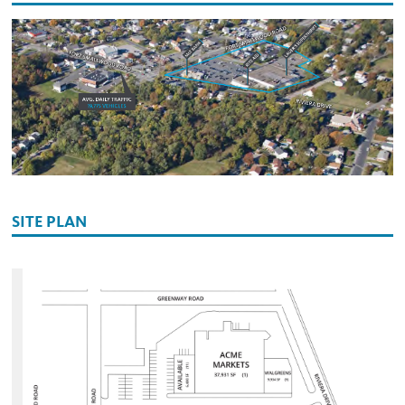
SITE PLAN