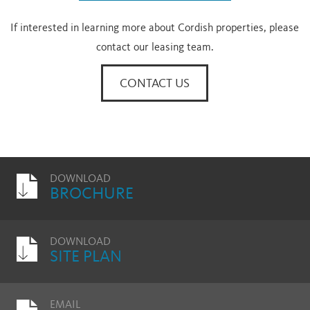
If interested in learning more about Cordish properties, please
contact our leasing team.
CONTACT US
DOWNLOAD
BROCHURE
DOWNLOAD
SITE PLAN
EMAIL