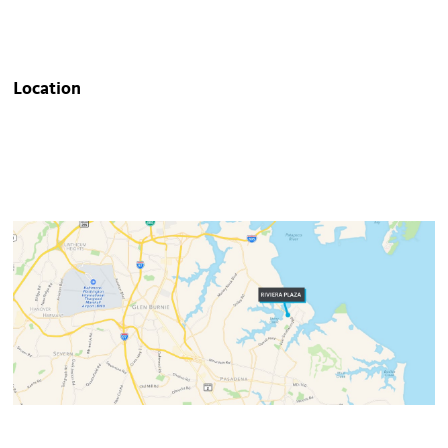
Location