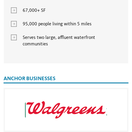
67,000+ SF
95,000 people living within 5 miles
Serves two large, affluent waterfront
communities
ANCHOR BUSINESSES