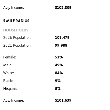
Avg. Income:
$102,809
5 MILE RADIUS
HOUSEHOLDS
2026 Population:
103,479
2021 Population:
99,988
Female:
51%
Male:
49%
White:
84%
Black:
9%
Hispanic:
5%
Avg. Income:
$101,639