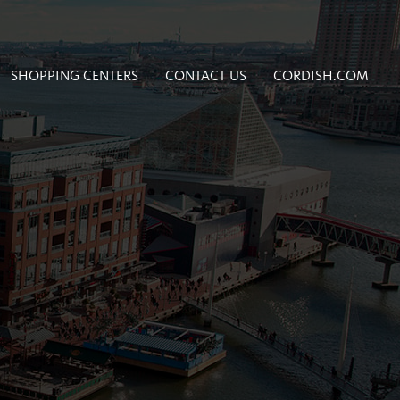
SHOPPING CENTERS
CONTACT US
CORDISH.COM