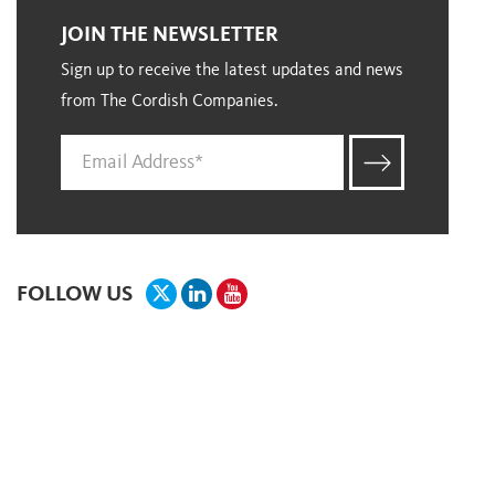
JOIN THE NEWSLETTER
Sign up to receive the latest updates and news
from The Cordish Companies.
FOLLOW US