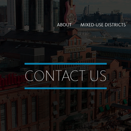
ABOUT
MIXED-USE DISTRICTS
CONTACT US