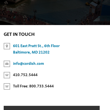
GET IN TOUCH
601 East Pratt St., 6th Floor
Baltimore, MD 21202
info@cordish.com
410.752.5444
Toll Free:
800.733.5444