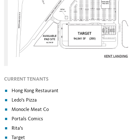
CURRENT TENANTS
Hong Kong Restaurant
Ledo's Pizza
Monocle Meat Co
Portals Comics
Rita's
Target