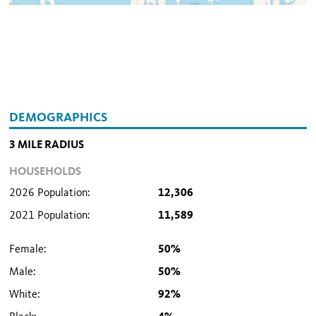
DEMOGRAPHICS
3 MILE RADIUS
HOUSEHOLDS
2026 Population:
12,306
2021 Population:
11,589
Female:
50%
Male:
50%
White:
92%