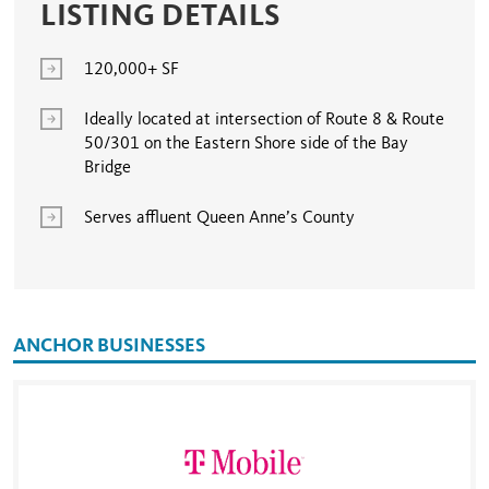
LISTING DETAILS
120,000+ SF
Ideally located at intersection of Route 8 & Route
50/301 on the Eastern Shore side of the Bay
Bridge
Serves affluent Queen Anne’s County
ANCHOR BUSINESSES