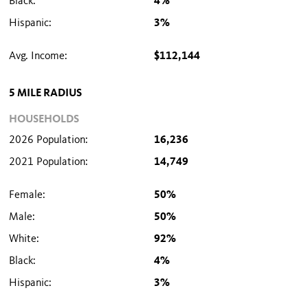
Black:
4%
Hispanic:
3%
Avg. Income:
$112,144
5 MILE RADIUS
HOUSEHOLDS
2026 Population:
16,236
2021 Population:
14,749
Female:
50%
Male:
50%
White:
92%
Black:
4%
Hispanic:
3%