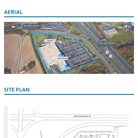
AERIAL
SITE PLAN