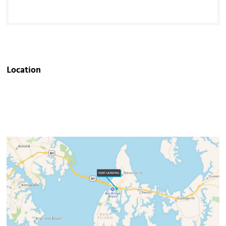
Location