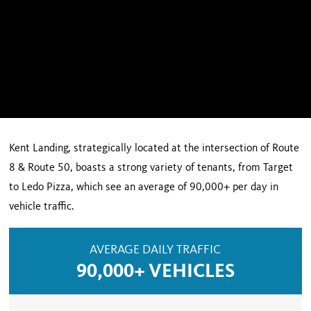
Kent Landing, strategically located at the intersection of Route
8 & Route 50, boasts a strong variety of tenants, from Target
to Ledo Pizza, which see an average of 90,000+ per day in
vehicle traffic.
AVERAGE DAILY TRAFFIC
90,000+ VEHICLES