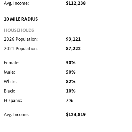
Avg. Income:
$112,238
10 MILE RADIUS
HOUSEHOLDS
2026 Population:
93,121
2021 Population:
87,222
Female:
50%
Male:
50%
White:
82%
Black:
10%
Hispanic:
7%
Avg. Income:
$124,819