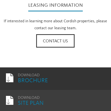
LEASING INFORMATION
If interested in learning more about Cordish properties, please
contact our leasing team.
CONTACT US
DOWNLOAD
BROCHURE
DOWNLOAD
SITE PLAN