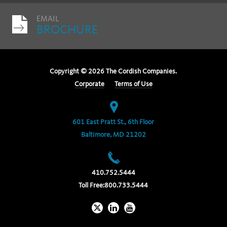
EMAIL
BROCHURE
Copyright ©
2026
The Cordish Companies.
Corporate
Terms of Use
601 East Pratt St., 6th Floor
Baltimore, MD 21202
410.752.5444
Toll Free:
800.733.5444