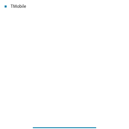
TMobile