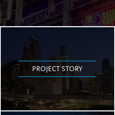
PROJECT STORY