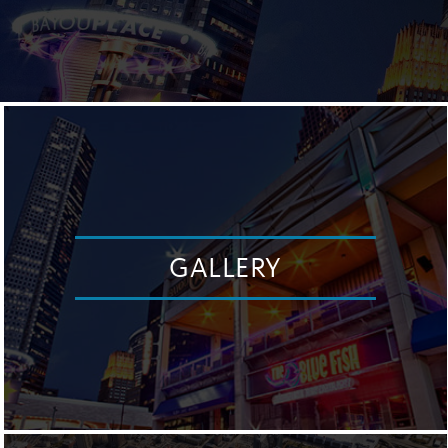
GALLERY