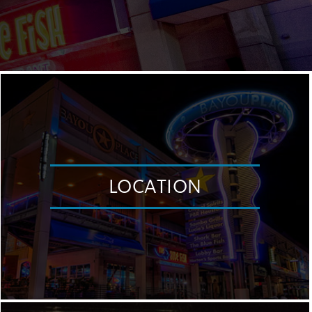
LOCATION