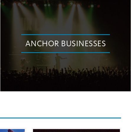
ANCHOR BUSINESSES