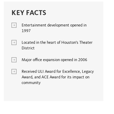
KEY FACTS
Entertainment development opened in
1997
Located in the heart of Houston's Theater
District
Major office expansion opened in 2006
Received ULI Award for Excellence, Legacy
Award, and ACE Award for its impact on
community