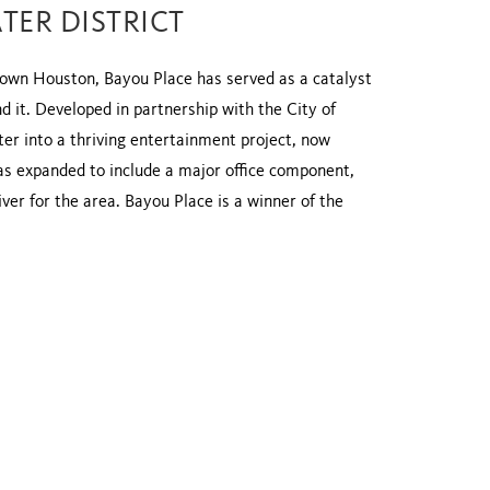
TER DISTRICT
ntown Houston, Bayou Place has served as a catalyst
 it. Developed in partnership with the City of
r into a thriving entertainment project, now
as expanded to include a major office component,
ver for the area. Bayou Place is a winner of the