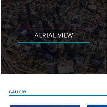
AERIAL VIEW
GALLERY