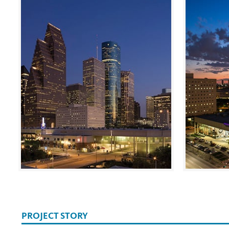
PROJECT STORY