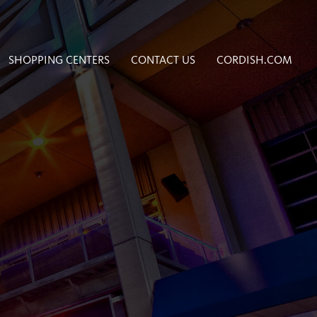
SHOPPING CENTERS
CONTACT US
CORDISH.COM