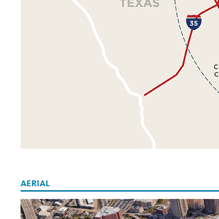
AERIAL