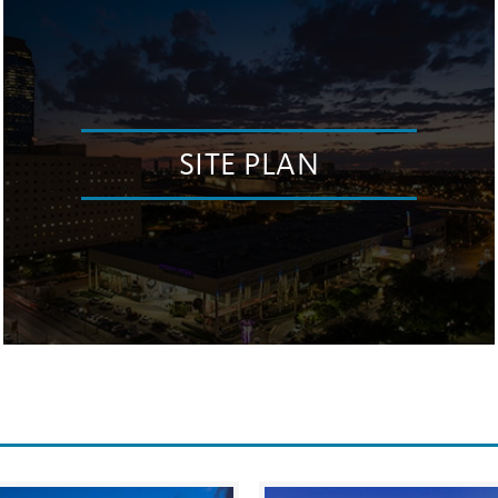
SITE PLAN