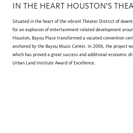
IN THE HEART HOUSTON'S THEA
Situated in the heart of the vibrant Theater District of dow
for an explosion of entertainment-related development around
Houston, Bayou Place transformed a vacated convention cente
anchored by the Bayou Music Center. In 2006, the project w
which has proved a great success and additional economic dri
Urban Land Institute Award of Excellence.