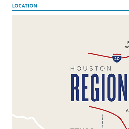
LOCATION