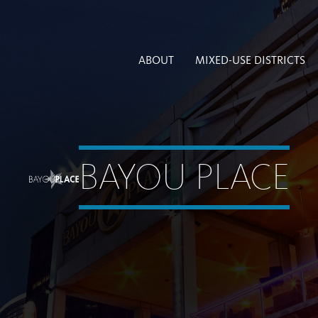
ABOUT
MIXED-USE DISTRICTS
BAYOU PLACE