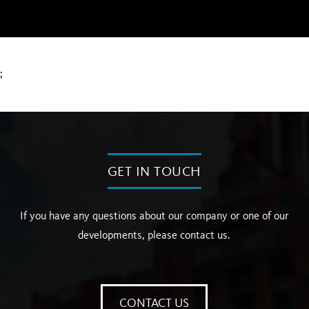
;
GET IN TOUCH
If you have any questions about our company or one of our
developments, please contact us.
CONTACT US