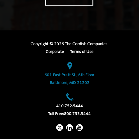
Copyright ©
2026
The Cordish Companies.
Corporate
Terms of Use
601 East Pratt St., 6th Floor
Baltimore, MD 21202
410.752.5444
Toll Free:
800.733.5444